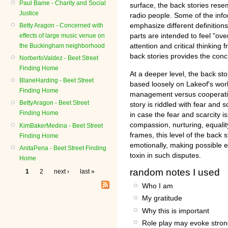
Paul Bame - Charity and Social
surface, the back stories resem
Justice
radio people. Some of the info
emphasize different definition
Betty Aragon - Concerned with
parts are intended to feel "ove
effects of large music venue on
attention and critical thinking 
the Buckingham neighborhood
back stories provides the concr
NorbertoValdez - Beet Street
Finding Home
At a deeper level, the back stor
BlaneHarding - Beet Street
based loosely on Lakeof's work
Finding Home
management versus cooperativ
BettyAragon - Beet Street
story is riddled with fear and 
Finding Home
in case the fear and scarcity i
compassion, nurturing, equalit
KimBakerMedina - Beet Street
frames, this level of the back s
Finding Home
emotionally, making possible e
AnitaPena - Beet Street Finding
toxin in such disputes.
Home
random notes I used
1
2
next ›
last »
Who I am
My gratitude
Why this is important
Role play may evoke stron