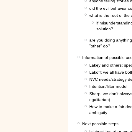
anyone telling stories 
did the evil behavior 
what is the root of the 
if misunderstanding
solution?
are you doing anything
"other" do?
Information of possible us
Lakey and others: spect
Lakoff: we all have b
NVC needs/strategy de
Intention/filter model
Sharp: we don't always 
egalitarian)
How to make a fair dec
ambiguity
Next possible steps
fishbowl board or me