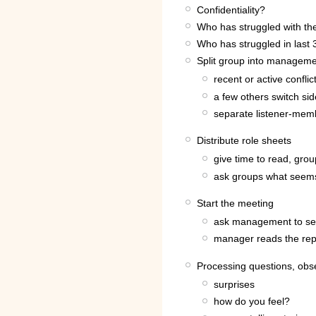
Confidentiality?
Who has struggled with the
Who has struggled in last 
Split group into manageme
recent or active confli
a few others switch si
separate listener-mem
Distribute role sheets
give time to read, grou
ask groups what seems 
Start the meeting
ask management to se
manager reads the rep
Processing questions, obs
surprises
how do you feel?