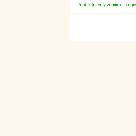
Printer-friendly version
Logi