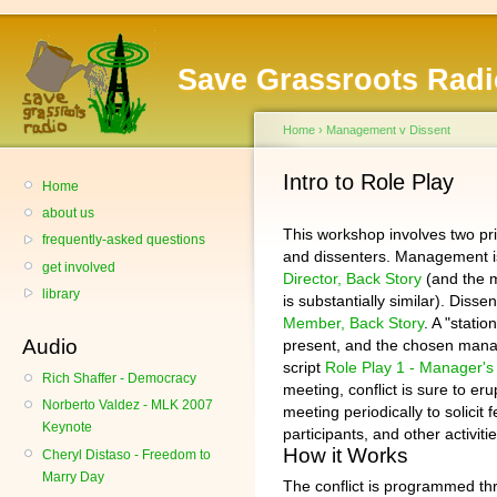
Save Grassroots Radi
Home
›
Management v Dissent
Intro to Role Play
Home
about us
This workshop involves two p
frequently-asked questions
and dissenters. Management 
get involved
Director, Back Story
(and the m
library
is substantially similar). Dis
Member, Back Story
. A "stati
Audio
present, and the chosen manag
script
Role Play 1 - Manager's
Rich Shaffer - Democracy
meeting, conflict is sure to eru
Norberto Valdez - MLK 2007
meeting periodically to solicit
Keynote
participants, and other activit
How it Works
Cheryl Distaso - Freedom to
Marry Day
The conflict is programmed thr