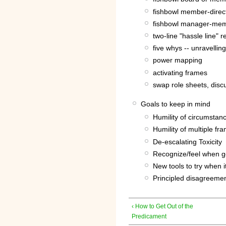
fishbowl member-direc
fishbowl manager-me
two-line "hassle line" r
five whys -- unravellin
power mapping
activating frames
swap role sheets, disc
Goals to keep in mind
Humility of circumstan
Humility of multiple fr
De-escalating Toxicity
Recognize/feel when goi
New tools to try when i
Principled disagreemen
‹ How to Get Out of the
Predicament