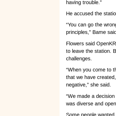
having trouble.”
He accused the station 
“You can go the wrong
principles,” Bame sai
Flowers said OpenKRFC
to leave the station. 
challenges.
“When you come to the
that we have created,
negative,” she said.
“We made a decision 
was diverse and open
Some people wanted KR