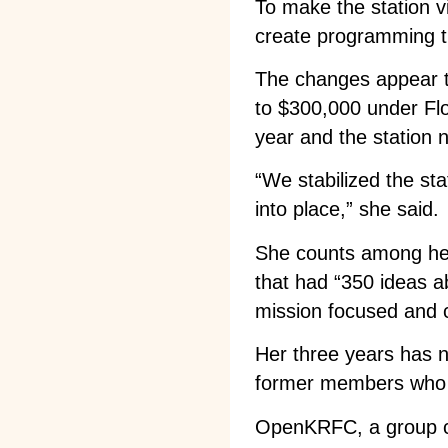
To make the station vi
create programming 
The changes appear t
to $300,000 under Flo
year and the station 
“We stabilized the stat
into place,” she said.
She counts among her
that had “350 ideas a
mission focused and cl
Her three years has 
former members who h
OpenKRFC, a group cr