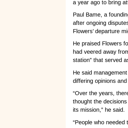
a year ago to bring at
Paul Bame, a foundi
after ongoing disputes
Flowers’ departure mig
He praised Flowers f
had veered away from 
station” that served 
He said management w
differing opinions an
“Over the years, the
thought the decisions 
its mission,” he said.
“People who needed to