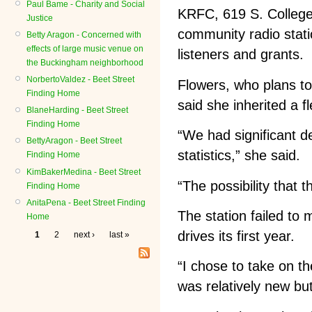
Paul Bame - Charity and Social
KRFC, 619 S. College 
Justice
community radio stati
Betty Aragon - Concerned with
effects of large music venue on
listeners and grants.
the Buckingham neighborhood
NorbertoValdez - Beet Street
Flowers, who plans to
Finding Home
said she inherited a fl
BlaneHarding - Beet Street
Finding Home
“We had significant d
BettyAragon - Beet Street
statistics,” she said.
Finding Home
KimBakerMedina - Beet Street
“The possibility that 
Finding Home
AnitaPena - Beet Street Finding
The station failed to
Home
drives its first year.
1
2
next ›
last »
“I chose to take on the
was relatively new bu