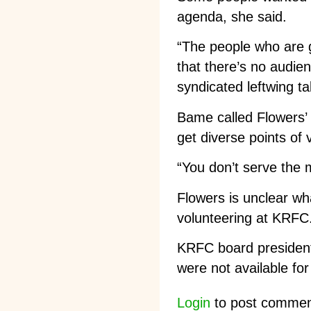
agenda, she said.
“The people who are
that there’s no audien
syndicated leftwing ta
Bame called Flowers’ 
get diverse points of 
“You don’t serve the m
Flowers is unclear wh
volunteering at KRFC
KRFC board president
were not available f
Login
to post comme