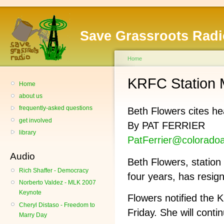
Save Grassroots Radi
Home
KRFC Station 
Home
about us
frequently-asked questions
Beth Flowers cites he
get involved
By PAT FERRIER
library
PatFerrier@colorado
Audio
Beth Flowers, station
Rich Shaffer - Democracy
four years, has resig
Norberto Valdez - MLK 2007
Keynote
Flowers notified the 
Cheryl Distaso - Freedom to
Friday. She will conti
Marry Day