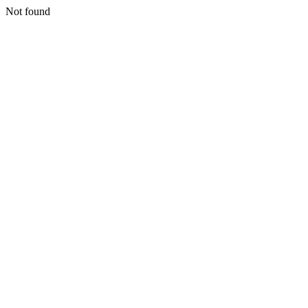
Not found