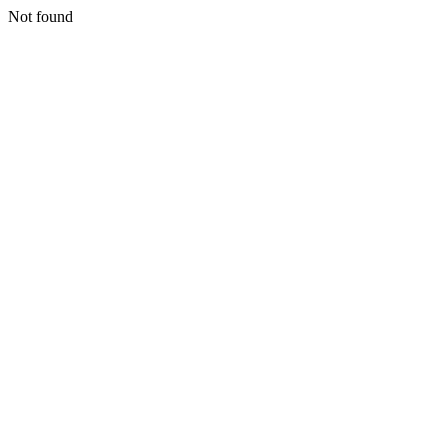
Not found