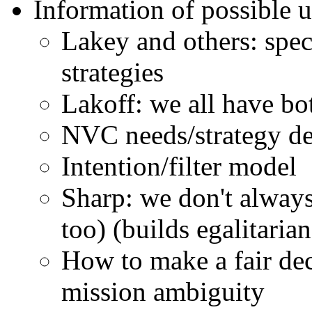
Information of possible u
Lakey and others: spect
strategies
Lakoff: we all have b
NVC needs/strategy de
Intention/filter model
Sharp: we don't always
too) (builds egalitarian
How to make a fair dec
mission ambiguity