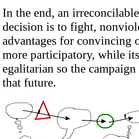
In the end, an irreconcilable
decision is to fight, nonviol
advantages for convincing o
more participatory, while i
egalitarian so the campaign i
that future.