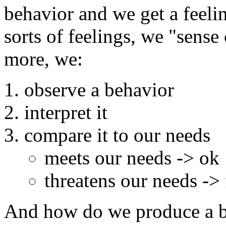
behavior and we get a feeling
sorts of feelings, we "sense
more, we:
observe a behavior
interpret it
compare it to our needs
meets our needs -> ok
threatens our needs -> f
And how do we produce a b