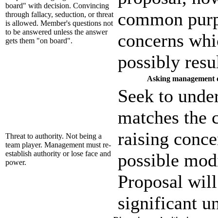
board" with decision. Convincing
common purpo
through fallacy, seduction, or threat
is allowed. Member's questions not
to be answered unless the answer
concerns whi
gets them "on board".
possibly resu
Asking management qu
Seek to under
matches the 
raising conc
Threat to authority. Not being a
team player. Management must re-
establish authority or lose face and
possible mod
power.
Proposal wil
significant u