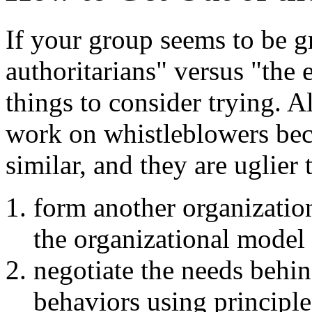
If your group seems to be g
authoritarians" versus "the 
things to consider trying. A
work on whistleblowers be
similar, and they are uglier
form another organizatio
the organizational model 
negotiate the needs behin
behaviors using principle