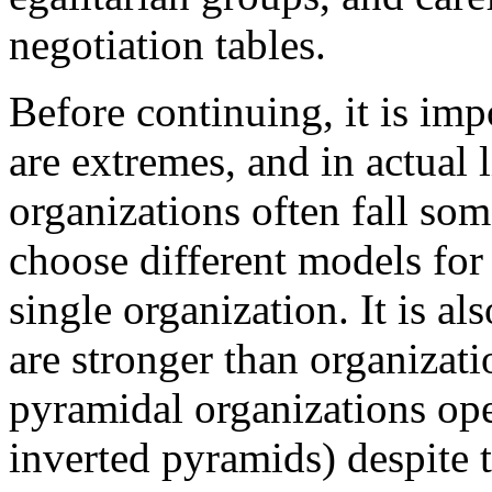
negotiation tables.
Before continuing, it is imp
are extremes, and in actual 
organizations often fall so
choose different models for 
single organization. It is al
are stronger than organizat
pyramidal organizations ope
inverted pyramids) despite t