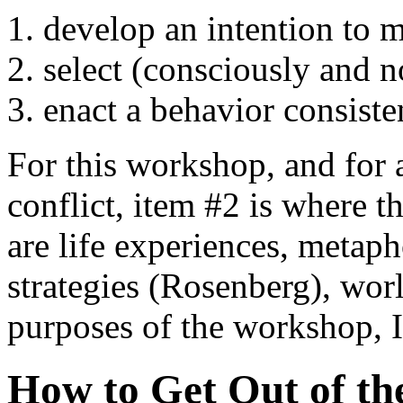
develop an intention to 
select (consciously and no
enact a behavior consiste
For this workshop, and for
conflict, item #2 is where t
are life experiences, metapho
strategies (Rosenberg), wor
purposes of the workshop, I'
How to Get Out of th