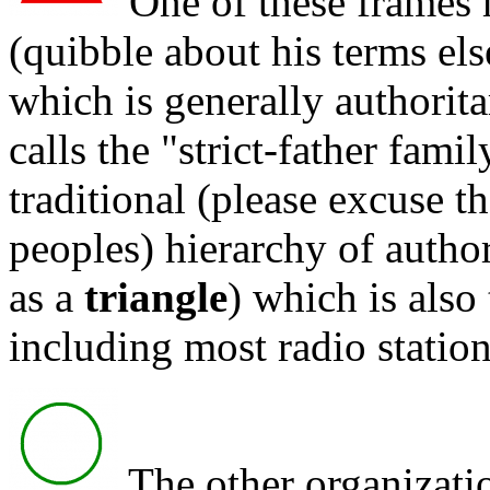
One of these frames 
(quibble about his terms el
which is generally authorit
calls the "strict-father fami
traditional (please excuse th
peoples) hierarchy of author
as a
triangle
) which is also
including most radio station
The other organizatio