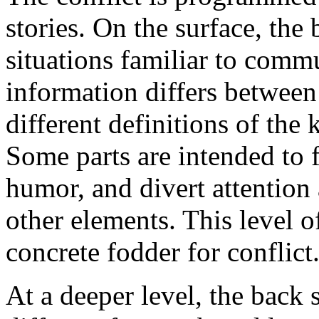
stories. On the surface, the 
situations familiar to comm
information differs between
different definitions of the 
Some parts are intended to f
humor, and divert attention 
other elements. This level o
concrete fodder for conflict
At a deeper level, the back s