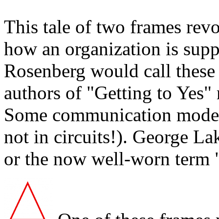
This tale of two frames rev
how an organization is supp
Rosenberg would call these 
authors of "Getting to Yes" 
Some communication models 
not in circuits!). George L
or the now well-worn term 