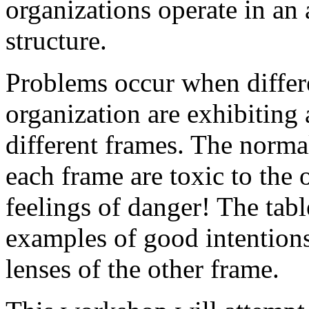
organizations operate in an 
structure.
Problems occur when differ
organization are exhibiting
different frames. The norma
each frame are toxic to the
feelings of danger! The tab
examples of good intentions
lenses of the other frame.