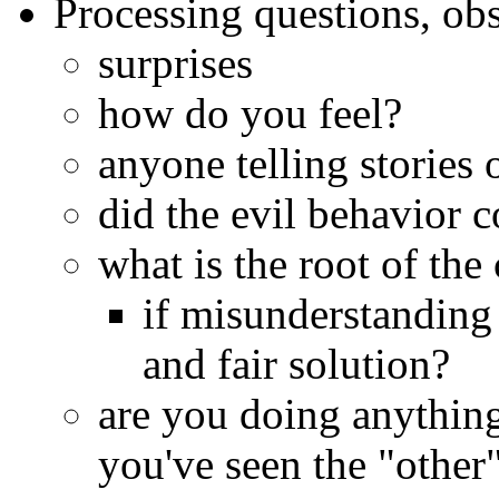
Processing questions, ob
surprises
how do you feel?
anyone telling stories 
did the evil behavior 
what is the root of the 
if misunderstanding 
and fair solution?
are you doing anything
you've seen the "other