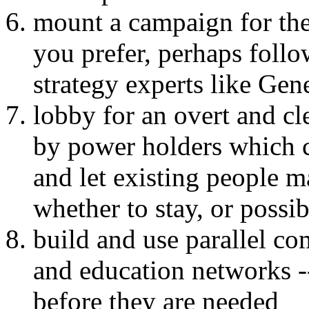
mount a campaign for the
you prefer, perhaps foll
strategy experts like Gen
lobby for an overt and cl
by power holders which c
and let existing people 
whether to stay, or possib
build and use parallel co
and education networks --
before they are needed