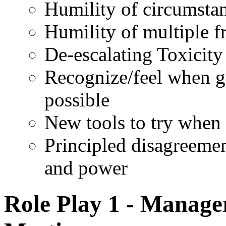
Humility of circumsta
Humility of multiple f
De-escalating Toxicity
Recognize/feel when go
possible
New tools to try when 
Principled disagreemen
and power
Role Play 1 - Manager