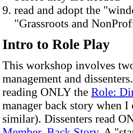
read and adopt the "win
"Grassroots and NonProf
Intro to Role Play
This workshop involves two
management and dissenters
reading ONLY the
Role: Di
manager back story when I co
similar). Dissenters read 
Member, Back Story
. A "st