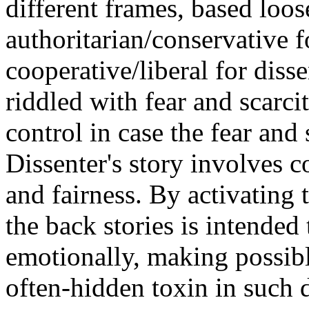
different frames, based loo
authoritarian/conservative
cooperative/liberal for diss
riddled with fear and scarci
control in case the fear and 
Dissenter's story involves c
and fairness. By activating 
the back stories is intended
emotionally, making possibl
often-hidden toxin in such 