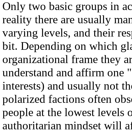
Only two basic groups in act
reality there are usually ma
varying levels, and their re
bit. Depending on which gl
organizational frame they ar
understand and affirm one "
interests) and usually not t
polarized factions often ob
people at the lowest levels 
authoritarian mindset will a