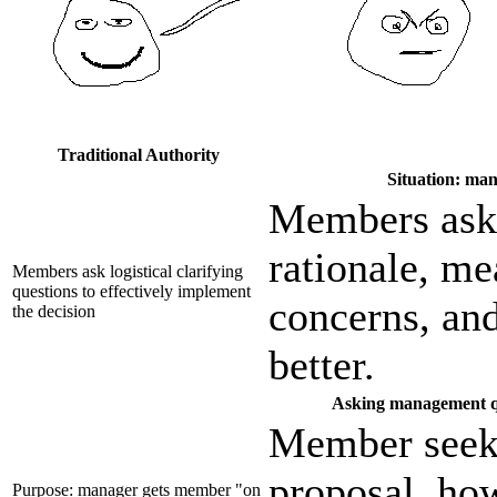
Traditional Authority
Situation: man
Members ask 
rationale, me
Members ask logistical clarifying
questions to effectively implement
concerns, an
the decision
better.
Asking management que
Member seeks
proposal, how
Purpose: manager gets member "on