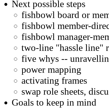
Next possible steps
fishbowl board or me
fishbowl member-direc
fishbowl manager-mem
two-line "hassle line" r
five whys -- unravelli
power mapping
activating frames
swap role sheets, discu
Goals to keep in mind