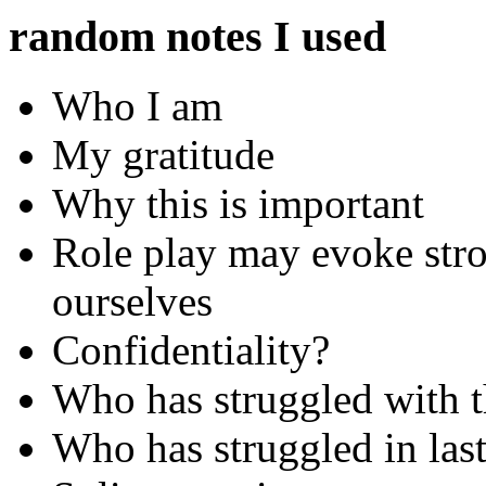
random notes I used
Who I am
My gratitude
Why this is important
Role play may evoke stro
ourselves
Confidentiality?
Who has struggled with th
Who has struggled in last