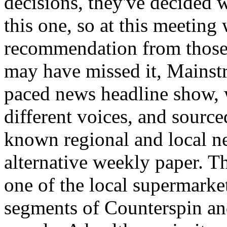
decisions, they've decided w
this one, so at this meeting
recommendation from those 
may have missed it, Mainstre
paced news headline show, w
different voices, and sourc
known regional and local n
alternative weekly paper. T
one of the local supermarke
segments of Counterspin an