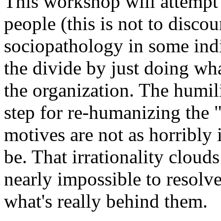
This workshop will attemp
people (this is not to discou
sociopathology in some indiv
the divide by just doing wha
the organization. The humili
step for re-humanizing the "
motives are not as horribly 
be. That irrationality cloud
nearly impossible to resolve
what's really behind them.