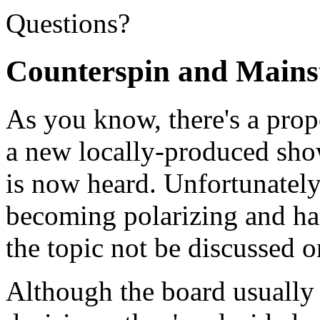
Questions?
Counterspin and Mainst
As you know, there's a prop
a new locally-produced show
is now heard. Unfortunately
becoming polarizing and har
the topic not be discussed on
Although the board usuall