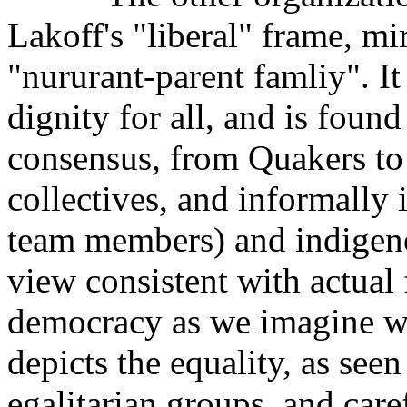
Lakoff's "liberal" frame, mi
"nururant-parent famliy". It
dignity for all, and is fou
consensus, from Quakers to 
collectives, and informally 
team members) and indigenou
view consistent with actual 
democracy as we imagine w
depicts the equality, as seen 
egalitarian groups, and car