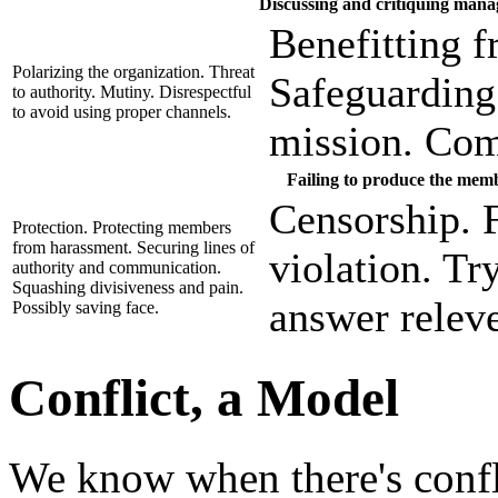
Discussing and critiquing man
Benefitting f
Polarizing the organization. Threat
Safeguarding 
to authority. Mutiny. Disrespectful
to avoid using proper channels.
mission. Com
Failing to produce the mem
Censorship. F
Protection. Protecting members
from harassment. Securing lines of
violation. Tr
authority and communication.
Squashing divisiveness and pain.
answer releve
Possibly saving face.
Conflict, a Model
We know when there's conf