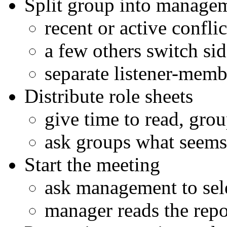
Split group into managem
recent or active confli
a few others switch sid
separate listener-memb
Distribute role sheets
give time to read, grou
ask groups what seems 
Start the meeting
ask management to sel
manager reads the repo