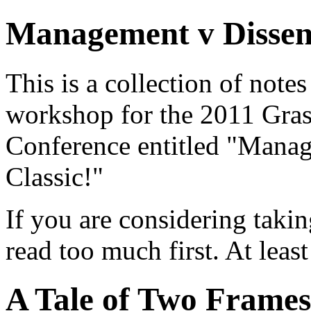
Management v Dissen
This is a collection of note
workshop for the 2011 Gras
Conference entitled "Manag
Classic!"
If you are considering taki
read too much first. At least
A Tale of Two Frames