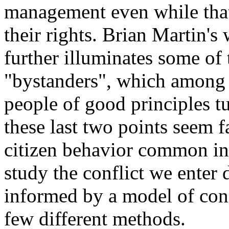
management even while tha
their rights. Brian Martin's
further illuminates some of 
"bystanders", which among 
people of good principles tu
these last two points seem f
citizen behavior common in 
study the conflict we enter
informed by a model of confl
few different methods.