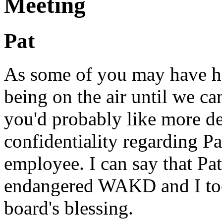
Meeting
Pat
As some of you may have he
being on the air until we ca
you'd probably like more det
confidentiality regarding Pa
employee. I can say that Pa
endangered WAKD and I took
board's blessing.