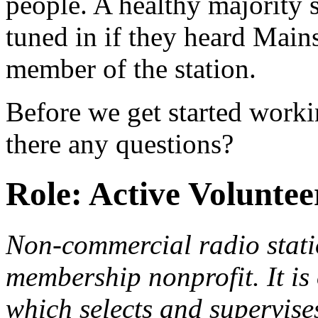
people. A healthy majority s
tuned in if they heard Main
member of the station.
Before we get started work
there any questions?
Role: Active Volunte
Non-commercial radio stat
membership nonprofit. It is
which selects and supervis