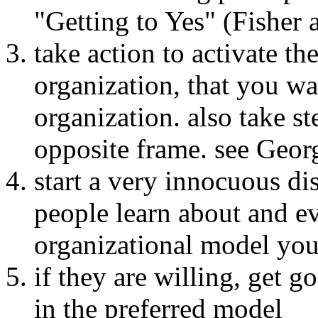
"Getting to Yes" (Fisher 
take action to activate t
organization, that you wan
organization. also take st
opposite frame. see Geor
start a very innocuous di
people learn about and ev
organizational model yo
if they are willing, get g
in the preferred model