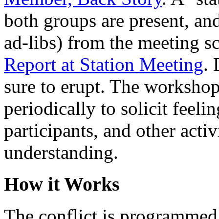
both groups are present, an
ad-libs) from the meeting s
Report at Station Meeting
. 
sure to erupt. The workshop 
periodically to solicit feel
participants, and other activ
understanding.
How it Works
The conflict is programmed 